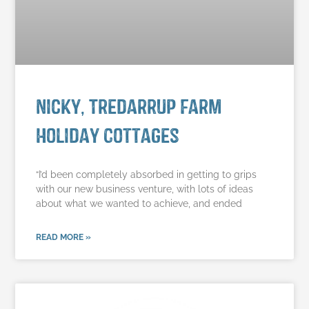
Nicky, Tredarrup Farm
Holiday Cottages
“I’d been completely absorbed in getting to grips
with our new business venture, with lots of ideas
about what we wanted to achieve, and ended
READ MORE »