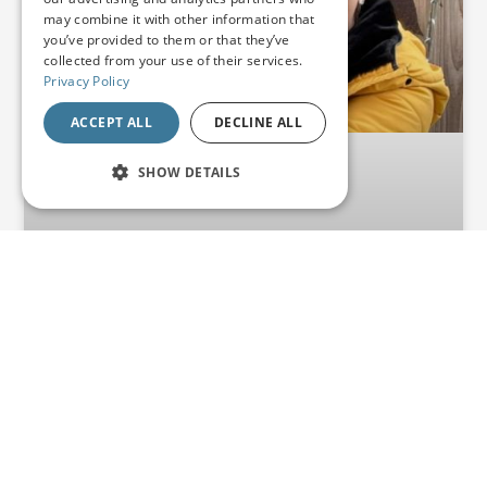
may combine it with other information that
you’ve provided to them or that they’ve
collected from your use of their services.
Privacy Policy
ACCEPT ALL
DECLINE ALL
SHOW DETAILS
STRICTLY NECESSARY
PERFORMANCE
TARGETING
FUNCTIONALITY
UNCLASSIFIED
From Planning Battles to
Business Success: How
Strictly necessary
Performance