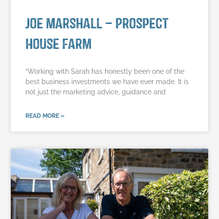
Joe Marshall – Prospect
House Farm
“Working with Sarah has honestly been one of the
best business investments we have ever made. It is
not just the marketing advice, guidance and
READ MORE »