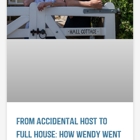
From accidental host to
full house: how Wendy went