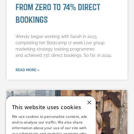
from zero to 74% direct
bookings
Wendy began working with Sarah in 2023,
completing her Bootcamp (7 week Live group
marketing strategy training programme)
and achieved 73% direct bookings. So far, in 2024,
READ MORE »
×
This website uses cookies
We use cookies to personalise content, ads
and to analyse our traffic. We also share
information about your use of our site with
our advertising and analytics partners who