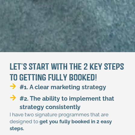
Let’s start with the 2 key steps
to Getting Fully Booked!
#1. A clear marketing strategy
#2. The ability to implement that
strategy consistently
I have two signature programmes that are
designed to
get you fully booked in 2 easy
steps.