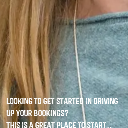
Looking to get started in driving
up your bookings?
This is a great place to start...