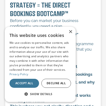
Strategy = The Direct
Bookings Bootcamp™
Before you can market your business
confidently, you need a plan.
×
This website uses cookies
“A goal without a plan is just a wish!”
We use cookies to personalise content, ads
The Direct Bookings Bootcamp™ programme
and to analyse our traffic. We also share
gives you my proven 7-step system that you
information about your use of our site with
need to:
our advertising and analytics partners who
Identify your ideal guests
may combine it with other information that
you’ve provided to them or that they’ve
Stand out in a crowded market
collected from your use of their services.
Understand what truly drives bookings
Privacy Policy
Know what to do, when to do it, and why
ACCEPT ALL
DECLINE ALL
it matters
SHOW DETAILS
Build a marketing strategy that works
all year round
STRICTLY NECESSARY