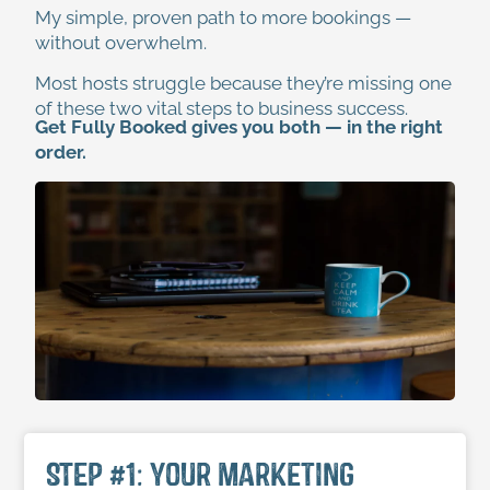
My simple, proven path to more bookings —
without overwhelm.
Most hosts struggle because they’re missing one
of these two vital steps to business success.
Get Fully Booked gives you both — in the right
order.
STEP #1: Your Marketing