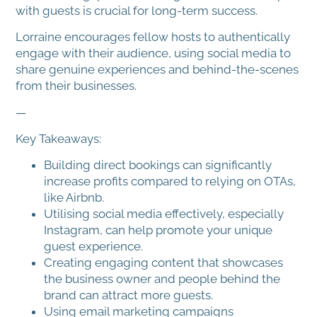
with guests is crucial for long-term success.
Lorraine encourages fellow hosts to authentically
engage with their audience, using social media to
share genuine experiences and behind-the-scenes
from their businesses.
—
Key Takeaways:
Building direct bookings can significantly
increase profits compared to relying on OTAs,
like Airbnb.
Utilising social media effectively, especially
Instagram, can help promote your unique
guest experience.
Creating engaging content that showcases
the business owner and people behind the
brand can attract more guests.
Using email marketing campaigns