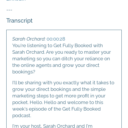
---
Transcript
Sarah Orchard:
00:00:28
You're listening to Get Fully Booked with
Sarah Orchard. Are you ready to master your
marketing so you can ditch your reliance on
the online agents and grow your direct
bookings?
I'll be sharing with you exactly what it takes to
grow your direct bookings and the simple
marketing steps to get more profit in your
pocket. Hello. Hello and welcome to this
week's episode of the Get Fully Booked
podcast.
I'm your host, Sarah Orchard and I'm