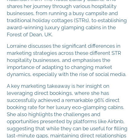
shares her journey through various hospitality
businesses, from running a busy campsite and
traditional holiday cottages (STRs), to establishing
award-winning luxury glamping cabins in the
Forest of Dean, UK.
Lorraine discusses the significant differences in
marketing strategies across these different STR
hospitality businesses, and emphasises the
importance of adapting to changing market
dynamics, especially with the rise of social media.
A key marketing takeaway is her insight on
leveraging direct bookings, where she has
successfully achieved a remarkable 96% direct
booking rate for her luxury eco-glamping cabins.
She also highlights the challenges and
opportunities presented by platforms like Airbnb,
suggesting that while they can be useful for filling
last-minute gaps, maintaining direct relationships