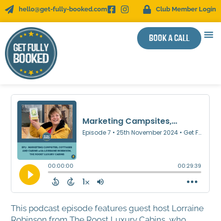
hello@get-fully-booked.com
Club Member Login
Book a call
WOR
SUCC
This podcast episode features guest host Lorraine
Robinson from The Roost Luxury Cabins, who