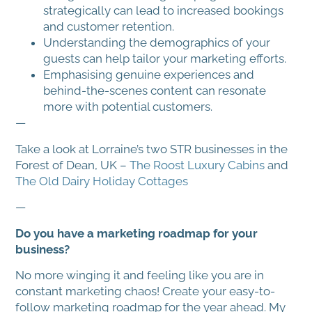
strategically can lead to increased bookings
and customer retention.
Understanding the demographics of your
guests can help tailor your marketing efforts.
Emphasising genuine experiences and
behind-the-scenes content can resonate
more with potential customers.
—
Take a look at Lorraine’s two STR businesses in the
Forest of Dean, UK –
The Roost Luxury Cabins
and
The Old Dairy Holiday Cottages
—
Do you have a marketing roadmap for your
business?
No more winging it and feeling like you are in
constant marketing chaos! Create your easy-to-
follow marketing roadmap for the year ahead. My