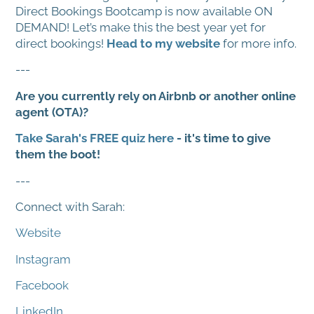
Direct Bookings Bootcamp is now available ON
DEMAND! Let’s make this the best year yet for
direct bookings!
Head to my website
for more info.
---
Are you currently rely on Airbnb or another online
agent (OTA)?
Take Sarah's FREE quiz here
- it's time to give
them the boot!
---
Connect with Sarah:
Website
Instagram
Facebook
LinkedIn