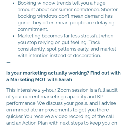
Booking window trends tell you a huge
amount about consumer confidence. Shorter
booking windows don’t mean demand has
gone; they often mean people are delaying
commitment.
Marketing becomes far less stressful when
you stop relying on gut feeling. Track
consistently, spot patterns early, and market
with intention instead of desperation.
—
Is your marketing actually working? Find out with
a Marketing MOT with Sarah
This intensive 2.5-hour Zoom session is a full audit
of your current marketing capability and KPI
performance. We discuss your goals, and I advise
on immediate improvements to get you there
quicker. You receive a video recording of the call
and an Action Plan with next steps to keep you on