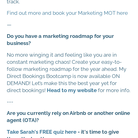
track.
Find out more and book your Marketing MOT here
—
Do you have a marketing roadmap for your
business?
No more winging it and feeling like you are in
constant marketing chaos! Create your easy-to-
follow marketing roadmap for the year ahead. My
Direct Bookings Bootcamp is now available ON
DEMAND! Let’s make this the best year yet for
direct bookings!
Head to my website
for more info.
---
Are you currently rely on Airbnb or another online
agent (OTA)?
Take Sarah's FREE quiz here
- it's time to give