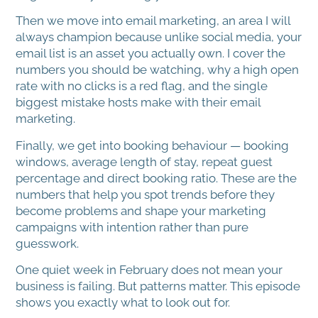
Then we move into email marketing, an area I will
always champion because unlike social media, your
email list is an asset you actually own. I cover the
numbers you should be watching, why a high open
rate with no clicks is a red flag, and the single
biggest mistake hosts make with their email
marketing.
Finally, we get into booking behaviour — booking
windows, average length of stay, repeat guest
percentage and direct booking ratio. These are the
numbers that help you spot trends before they
become problems and shape your marketing
campaigns with intention rather than pure
guesswork.
One quiet week in February does not mean your
business is failing. But patterns matter. This episode
shows you exactly what to look out for.