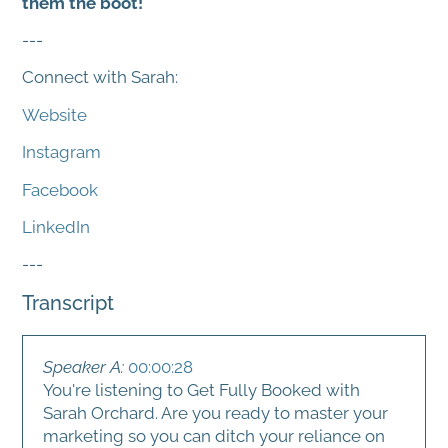
them the boot!
---
Connect with Sarah:
Website
Instagram
Facebook
LinkedIn
---
Transcript
Speaker A:
00:00:28
You're listening to Get Fully Booked with
Sarah Orchard. Are you ready to master your
marketing so you can ditch your reliance on