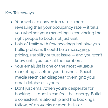
—
Key Takeaways:
Your website conversion rate is more
revealing than your occupancy rate — it tells
you whether your marketing is convincing the
right people to book, not just visit.
Lots of traffic with few bookings isn’t always a
traffic problem. It could be a messaging,
pricing, usability or trust issue — and you won’t
know until you look at the numbers.
Your email list is one of the most valuable
marketing assets in your business. Social
media reach can disappear overnight; your
email database is yours.
Don’t just email when you’re desperate for
bookings — guests can feel that energy. Build
a consistent relationship and the bookings
follow, often weeks or months later.