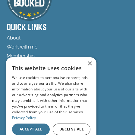
into hospitality because I love spreadsheets.
But stick with me because this episode is
super important.
Quick Links
Because so many hosts are making marketing
About
decisions based on vibes or what some other
host told them in a Facebook group. They're
Work with me
throwing posts on Instagram, boosting
Membership
random Facebook posts, panicking when
×
Podcast
bookings dip, or celebrating when a reel gets
This website uses cookies
2,000 views.
Freebies
We use cookies to personalise content, ads
Success Stories
and to analyse our traffic. We also share
But they're not actually measuring the things
information about your use of our site with
that matter. And the problem with that is that
Get in touch
our advertising and analytics partners who
you can't improve what you don't monitor.
may combine it with other information that
you’ve provided to them or that they’ve
hello@get-fully-booked.com
The hosts who stay calm during the quieter
collected from your use of their services.
periods, the ones who grow sustainably.
/GetFullyBookedwithSarahOrchard
Privacy Policy
They're usually looking at numbers
/getfullybooked
ACCEPT ALL
DECLINE ALL
consistently. Not obsessively, but strategically.