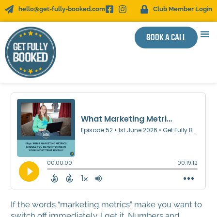
hello@get-fully-booked.com
Club Member Login
Book a call
WOR
SUCC
If the words “marketing metrics” make you want to
switch off immediately, I get it. Numbers and