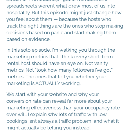
spreadsheets weren’t what drew most of us into
hospitality. But this episode might just change how
you feel about them — because the hosts who
track the right things are the ones who stop making
decisions based on panic and start making them
based on evidence.
In this solo episode, I’m walking you through the
marketing metrics that I think every short-term
rental host should have an eye on. Not vanity
metrics. Not “look how many followers I’ve got”
metrics. The ones that tell you whether your
marketing is ACTUALLY working.
We start with your website and why your
conversion rate can reveal far more about your
marketing effectiveness than your occupancy rate
ever will. I explain why lots of traffic with low
bookings isn’t always a traffic problem, and what it
might actually be telling you instead.