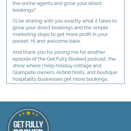
the online agents and grow your direct
bookings?
I'll be sharing with you exactly what it takes to
grow your direct bookings and the simple
marketing steps to get more profit in your
pocket. Hi and welcome back.
And thank you for joining me for another
episode of the Get Fully Booked podcast, the
show where I help holiday cottage and
Glampsite owners, Airbnb hosts, and boutique
hospitality businesses get more bookings,
better guests, and build businesses that
actually feel sustainable and fun to run. Now,
today's topic sounds a little dry on paper. I'm
going to talk about marketing metrics. I know
riveting stuff.
It's going to make you all want to go to sleep.
You're probably thinking, sarah, I didn't get